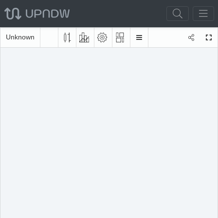
Unknown