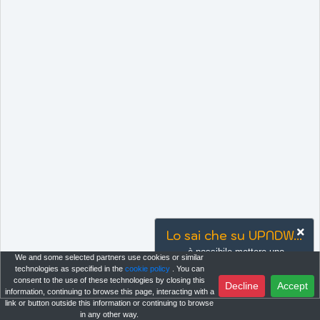
Lo sai che su UPNDW...
è possibile mettere uno
We and some selected partners use cookies or similar
strumento tra i preferiti per
technologies as specified in the
cookie policy
. You can
rimanere sempre aggiornato sugli
consent to the use of these technologies by closing this
Decline
Accept
information, continuing to browse this page, interacting with a
ultimi accadimenti?
link or button outside this information or continuing to browse
in any other way.