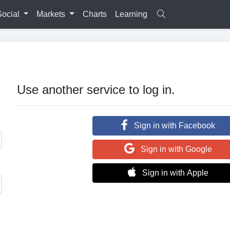
Social
Markets
Charts
Learning
Use another service to log in.
Sign in with Facebook
Sign in with Google
Sign in with Apple