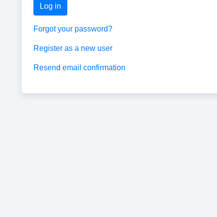
Log in
Forgot your password?
Register as a new user
Resend email confirmation