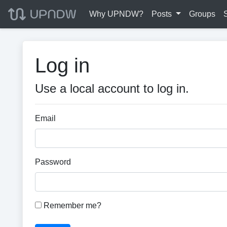
Why UPNDW?
Posts
Groups
Log in
Use a local account to log in.
Email
Password
Remember me?